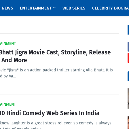
G NEWS
ENTERTAINMENT
WEB SERIES
CELEBRITY BIOGR
TAINMENT
 Bhatt Jigra Movie Cast, Storyline, Release
 And More
ie "Jigra" is an action packed thriller starring Alia Bhatt. It is
ed by Va…
TAINMENT
10 Hindi Comedy Web Series In India
know laughter is a great stress reliever, so comedy is always