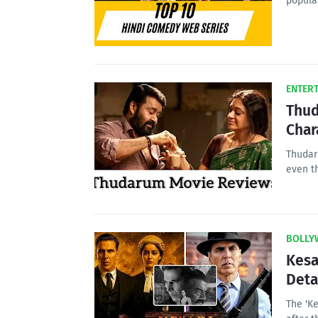
popula
ENTER
Thud
Char
Thudar
even t
BOLLY
Kesa
Deta
The 'Ke