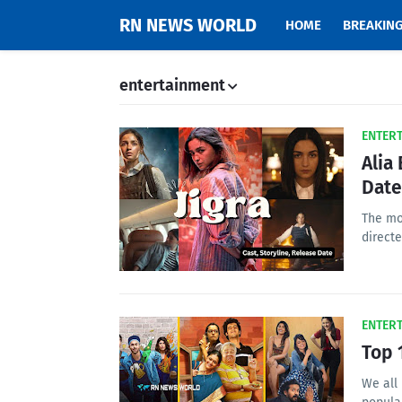
RN NEWS WORLD
HOME
BREAKIN
entertainment
ENTER
Alia
Date
The mov
direct
ENTER
Top 
We all 