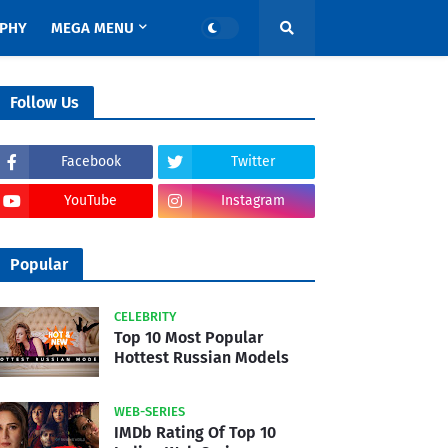
APHY
MEGA MENU
Follow Us
Facebook
Twitter
YouTube
Instagram
Popular
CELEBRITY
Top 10 Most Popular
Hottest Russian Models
WEB-SERIES
IMDb Rating Of Top 10