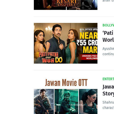
after t
BOLLY
‘Pat
Wor
Ayushm
contin
ENTER
Jawa
Stor
Shahru
charact