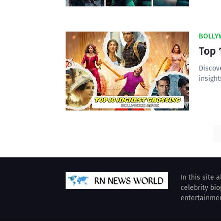
BOLLY
Top 
Discov
insight
In this site 
celebrity bi
entertainme