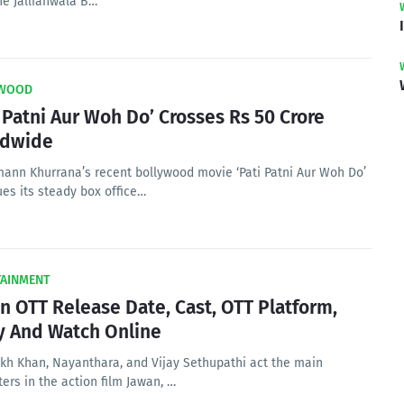
he Jallianwala B…
WOOD
i Patni Aur Woh Do’ Crosses Rs 50 Crore
ldwide
ann Khurrana’s recent bollywood movie ‘Pati Patni Aur Woh Do’
ues its steady box office…
TAINMENT
n OTT Release Date, Cast, OTT Platform,
y And Watch Online
kh Khan, Nayanthara, and Vijay Sethupathi act the main
ers in the action film Jawan, …