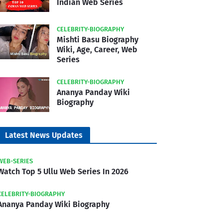
Indian Web Series
CELEBRITY-BIOGRAPHY
Mishti Basu Biography
Wiki, Age, Career, Web
Series
CELEBRITY-BIOGRAPHY
Ananya Panday Wiki
Biography
Latest News Updates
WEB-SERIES
Watch Top 5 Ullu Web Series In 2026
CELEBRITY-BIOGRAPHY
Ananya Panday Wiki Biography