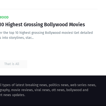
WOOD
10 Highest Grossing Bollywood Movies
er the top 10 highest grossing Bollywood movies! Get detailed
s into storylines, star…
That is All
all types of latest breaking news, politics news, web series news,
ography, movie reviews, viral news, ott news, bollywood and
nt news updates.