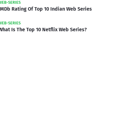
WEB-SERIES
IMDb Rating Of Top 10 Indian Web Series
WEB-SERIES
What Is The Top 10 Netflix Web Series?