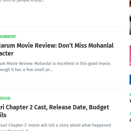
r. Lots of people enjoy…
TAINMENT
arum Movie Review: Don’t Miss Mohanlal
acter
um Movie Review: Mohanlal is excellent in this good movie,
hough it has a few small pr…
WOOD
ri Chapter 2 Cast, Release Date, Budget
ils
sari Chapter 2' movie will tell a story about what happened