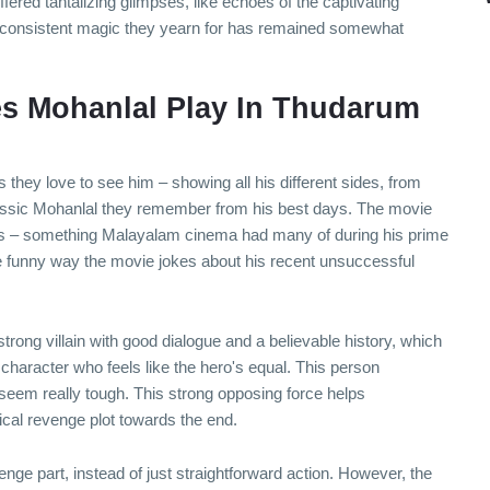
ered tantalizing glimpses, like echoes of the captivating
he consistent magic they yearn for has remained somewhat
s Mohanlal Play In Thudarum
they love to see him – showing all his different sides, from
 classic Mohanlal they remember from his best days. The movie
ers – something Malayalam cinema had many of during his prime
e funny way the movie jokes about his recent unsuccessful
ong villain with good dialogue and a believable history, which
a character who feels like the hero's equal. This person
 seem really tough. This strong opposing force helps
cal revenge plot towards the end.
nge part, instead of just straightforward action. However, the