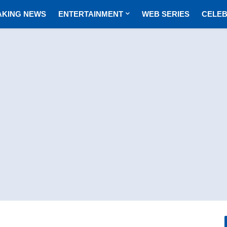
AKING NEWS
ENTERTAINMENT
WEB SERIES
CELEB