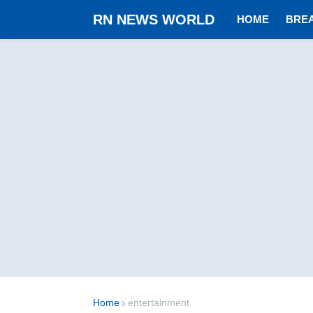
RN NEWS WORLD
HOME
BRE
Home
entertainment