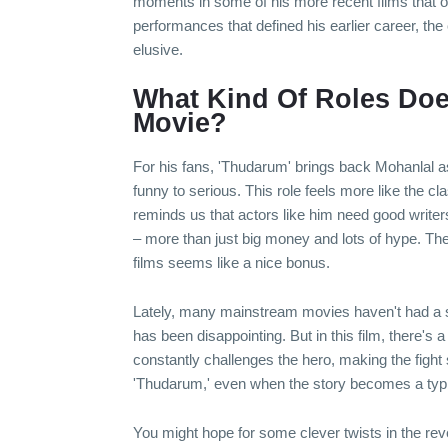
moments in some of his more recent films that off
performances that defined his earlier career, t
elusive.
What Kind Of Roles Doe
Movie?
For his fans, 'Thudarum' brings back Mohanlal as 
funny to serious. This role feels more like the
reminds us that actors like him need good writ
– more than just big money and lots of hype. Th
films seems like a nice bonus.
Lately, many mainstream movies haven't had a str
has been disappointing. But in this film, there's 
constantly challenges the hero, making the fight
'Thudarum,' even when the story becomes a typi
You might hope for some clever twists in the reve