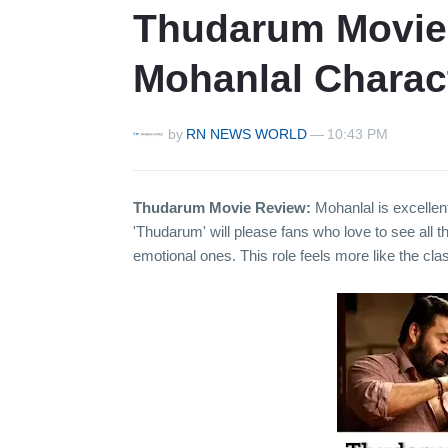
Thudarum Movie 
Mohanlal Charac
by
RN NEWS WORLD
—
10:43 PM
Thudarum Movie Review:
Mohanlal is excellen
'Thudarum' will please fans who love to see all t
emotional ones. This role feels more like the cla