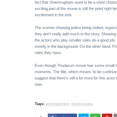
fact that Shanmugham used to be a stunt choreo
exciting part of the movie is still the point right
excitement in the end.
The scenes showing police being violent, espec
they don't really add much to the story. Showing
the actors who play smaller roles do a good job.
mostly in the background. On the other hand, Pr
roles they have.
Even though Thudarum movie has some small issue
moments. The title, which means 'to be continue
suggest that there's still a lot more for this ac
now.
Tags:
entertainment
movie-review