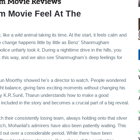
 Movie Feel At The
ke a wild animal taking its time. At the start, it feels calm and
e change happens little by little as Benz' Shanmugham
olice unfairly took it. During a nighttime drive in the hills, you
es this way, and we also see Shanmugham's deep feelings for
arun Moorthy showed he's a director to watch. People wondered
ight balance, giving fans exciting moments without changing his
 by K.R.Sunil, Tharun understands how to make a good
included in the story and becomes a crucial part of a big reveal.
h their consistently losing team, always holding onto that sliver
tch, Mohanlal's admirers have also been patiently waiting. This
hed out over a considerable period. While there have been