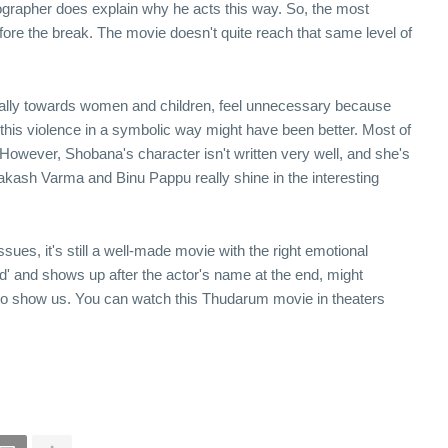
grapher does explain why he acts this way. So, the most
 before the break. The movie doesn't quite reach that same level of
ially towards women and children, feel unnecessary because
 this violence in a symbolic way might have been better. Most of
 However, Shobana's character isn't written very well, and she's
akash Varma and Binu Pappu really shine in the interesting
s, it's still a well-made movie with the right emotional
d' and shows up after the actor's name at the end, might
tor to show us. You can watch this Thudarum movie in theaters