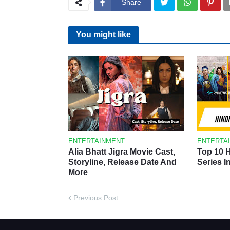
Share
You might like
ENTERTAINMENT
ENTERTA
Alia Bhatt Jigra Movie Cast,
Top 10 
Storyline, Release Date And
Series I
More
Previous Post