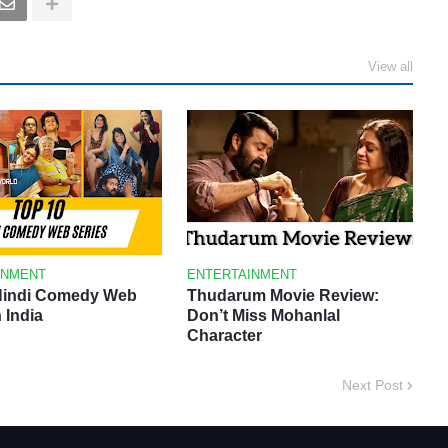
View all
INMENT
ENTERTAINMENT
Hindi Comedy Web
Thudarum Movie Review:
n India
Don’t Miss Mohanlal
Character
Next Post