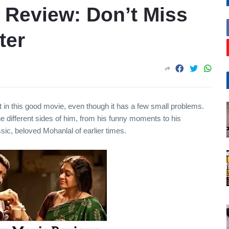
Review: Don’t Miss
ter
t in this good movie, even though it has a few small problems.
he different sides of him, from his funny moments to his
ssic, beloved Mohanlal of earlier times.