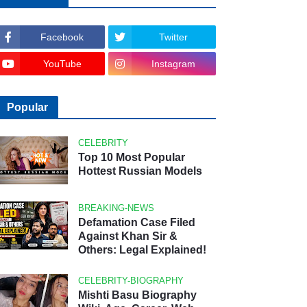
Facebook
Twitter
YouTube
Instagram
Popular
CELEBRITY
Top 10 Most Popular
Hottest Russian Models
BREAKING-NEWS
Defamation Case Filed
Against Khan Sir &
Others: Legal Explained!
CELEBRITY-BIOGRAPHY
Mishti Basu Biography