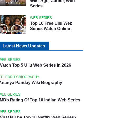
Wiki, Age, Career, Web
Series
WEB-SERIES
Top 10 Free Ullu Web
Series Watch Online
Latest News Updates
WEB-SERIES
Watch Top 5 Ullu Web Series In 2026
CELEBRITY-BIOGRAPHY
Ananya Panday Wiki Biography
WEB-SERIES
IMDb Rating Of Top 10 Indian Web Series
WEB-SERIES
What Is The Top 10 Netflix Web Series?