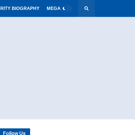
RITY BIOGRAPHY
MEGA MENU
Follow Us