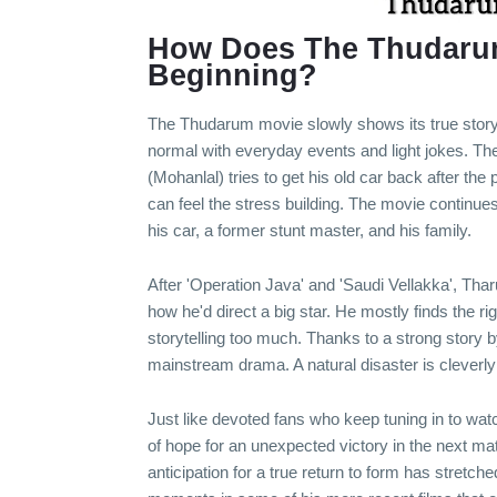
How Does The Thudarum
Beginning?
The Thudarum movie slowly shows its true story, li
normal with everyday events and light jokes. Th
(Mohanlal) tries to get his old car back after the p
can feel the stress building. The movie continu
his car, a former stunt master, and his family.
After 'Operation Java' and 'Saudi Vellakka', Th
how he'd direct a big star. He mostly finds the r
storytelling too much. Thanks to a strong story
mainstream drama. A natural disaster is cleverly 
Just like devoted fans who keep tuning in to watc
of hope for an unexpected victory in the next ma
anticipation for a true return to form has stretc