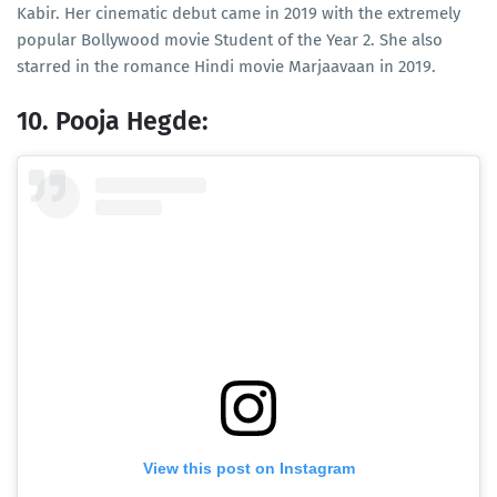
Kabir. Her cinematic debut came in 2019 with the extremely
popular Bollywood movie Student of the Year 2. She also
starred in the romance Hindi movie Marjaavaan in 2019.
10. Pooja Hegde:
View this post on Instagram