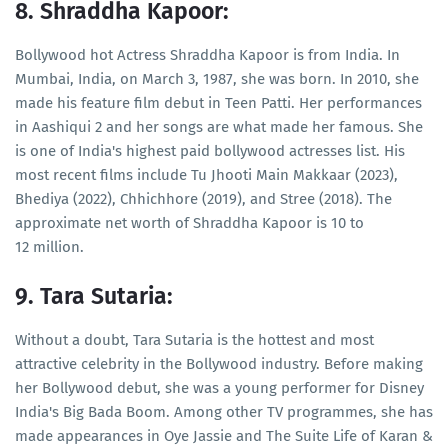
8. Shraddha Kapoor:
Bollywood hot Actress Shraddha Kapoor is from India. In
Mumbai, India, on March 3, 1987, she was born. In 2010, she
made his feature film debut in Teen Patti. Her performances
in Aashiqui 2 and her songs are what made her famous. She
is one of India's highest paid bollywood actresses list. His
most recent films include Tu Jhooti Main Makkaar (2023),
Bhediya (2022), Chhichhore (2019), and Stree (2018). The
approximate net worth of Shraddha Kapoor is 10 to
12 million.
9. Tara Sutaria:
Without a doubt, Tara Sutaria is the hottest and most
attractive celebrity in the Bollywood industry. Before making
her Bollywood debut, she was a young performer for Disney
India's Big Bada Boom. Among other TV programmes, she has
made appearances in Oye Jassie and The Suite Life of Karan &