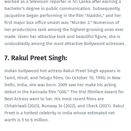
worked as a television reporter in Sri Lanka after earning a
bachelor's degree in public communication. Subsequently,
Jacqueline began performing in the film "Aladdin," and her
first major box office smash was "Murder 2." Numerous of
her productions rank among the highest-grossing ones ever
made. Given her attractive look and beautiful figure, she is
undoubtedly among the most attractive Bollywood actresses.
7. Rakul Preet Singh:
Indian bollywood hot actress Rakul Preet Singh appears in
Tamil, Hindi, and Telugu films. On October 10, 1990, in New
Delhi, India, she was born. 2009 saw her make his acting
debut in the Kannada film "Gilli." The 61st Filmfare Award for
Best Actress went to her. His most recent films are
Chhatriwali (2023), Runway 34 (2022), and Check (2021). Rakul
Preet is a hottest celebrity in india whose estimated net
worth is 5 to 6 million.