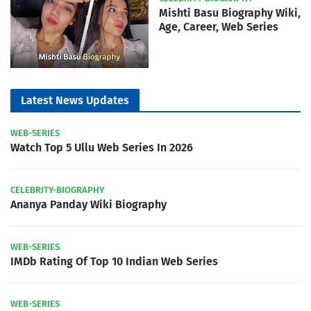
Mishti Basu Biography Wiki,
Age, Career, Web Series
Latest News Updates
WEB-SERIES
Watch Top 5 Ullu Web Series In 2026
CELEBRITY-BIOGRAPHY
Ananya Panday Wiki Biography
WEB-SERIES
IMDb Rating Of Top 10 Indian Web Series
WEB-SERIES