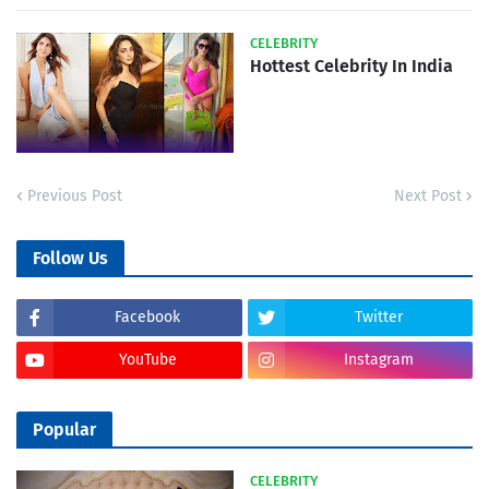
CELEBRITY
Hottest Celebrity In India
Previous Post
Next Post
Follow Us
Facebook
Twitter
YouTube
Instagram
Popular
CELEBRITY