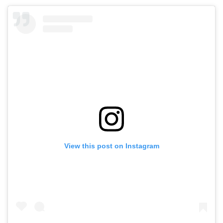
View this post on Instagram