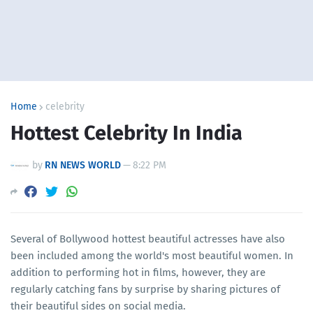
Home
celebrity
Hottest Celebrity In India
by
RN NEWS WORLD
—
8:22 PM
Several of Bollywood hottest beautiful actresses have also
been included among the world's most beautiful women. In
addition to performing hot in films, however, they are
regularly catching fans by surprise by sharing pictures of
their beautiful sides on social media.