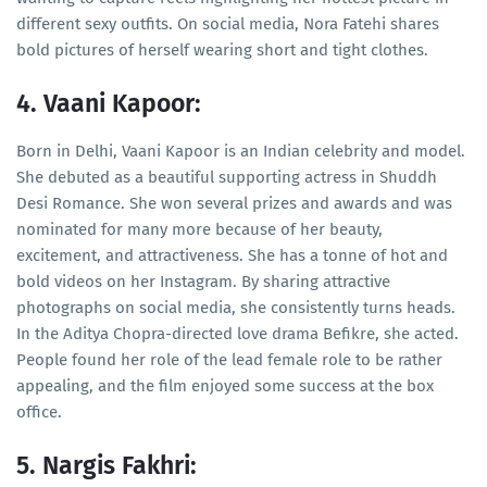
different sexy outfits. On social media, Nora Fatehi shares
bold pictures of herself wearing short and tight clothes.
4. Vaani Kapoor:
Born in Delhi, Vaani Kapoor is an Indian celebrity and model.
She debuted as a beautiful supporting actress in Shuddh
Desi Romance. She won several prizes and awards and was
nominated for many more because of her beauty,
excitement, and attractiveness. She has a tonne of hot and
bold videos on her Instagram. By sharing attractive
photographs on social media, she consistently turns heads.
In the Aditya Chopra-directed love drama Befikre, she acted.
People found her role of the lead female role to be rather
appealing, and the film enjoyed some success at the box
office.
5. Nargis Fakhri: