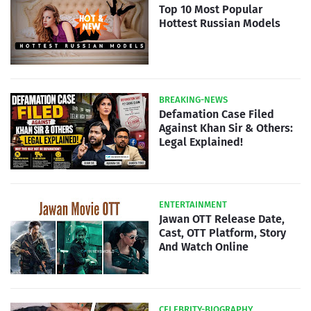
Top 10 Most Popular
Hottest Russian Models
BREAKING-NEWS
Defamation Case Filed
Against Khan Sir & Others:
Legal Explained!
ENTERTAINMENT
Jawan OTT Release Date,
Cast, OTT Platform, Story
And Watch Online
CELEBRITY-BIOGRAPHY