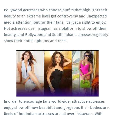
Bollywood actresses who choose outfits that highlight their
beauty to an extreme level get controversy and unexpected
media attention, but for their fans, it's just a sight to enjoy.
Hot actresses use Instagram as a platform to show off their
beauty, and Bollywood and South Indian actresses regularly
show their hottest photos and reels.
In order to encourage fans worldwide, attractive actresses
enjoy show off how beautiful and gorgeous their bodies are.
Reels of hot Indian actresses are all over Instagram. With