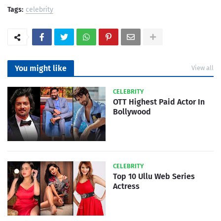
Tags:
celebrity
You might like
View all
CELEBRITY
OTT Highest Paid Actor In
Bollywood
CELEBRITY
Top 10 Ullu Web Series
Actress