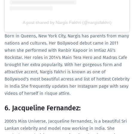
A post shared by Nargis Fakhri (@nargisfakhri)
Born in Queens, New York City, Nargis has parents from many
nations and cultures. Her Bollywood debut came in 2011
when she performed with Ranbir Kapoor in Imtiaz Ali's
Rockstar. Her roles in 2014's Main Tera Hero and Madras Cafe
brought her extra popularity. With her gorgeous form and
attractive accent, Nargis Fakhri is known as one of
Bollywood's most beautiful acress and list of hottest Celebrity
in India She frequently updates her Instagram page with sexy
videos of herself in risque attire.
6. Jacqueline Fernandez:
2006's Miss Universe, Jacqueline Fernandez, is a beautiful Sri
Lankan celebrity and model now working in India. She