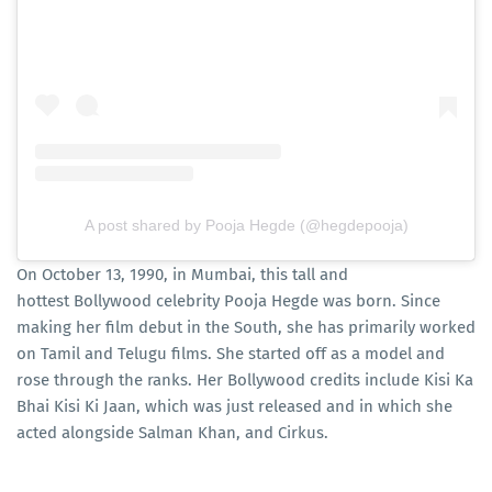
A post shared by Pooja Hegde (@hegdepooja)
On October 13, 1990, in Mumbai, this tall and
hottest Bollywood celebrity Pooja Hegde was born. Since
making her film debut in the South, she has primarily worked
on Tamil and Telugu films. She started off as a model and
rose through the ranks. Her Bollywood credits include Kisi Ka
Bhai Kisi Ki Jaan, which was just released and in which she
acted alongside Salman Khan, and Cirkus.