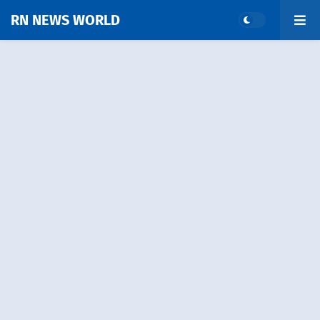
RN NEWS WORLD