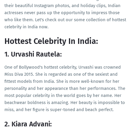
their beautiful Instagram photos, and holiday clips, Indian
actresses never pass up the opportunity to impress those
who like them. Let's check out our some collection of hottest
celebrity in India now.
Hottest Celebrity In India:
1. Urvashi Rautela:
One of Bollywood's hottest celebrity, Urvashi was crowned
Miss Diva 2015. She is regarded as one of the sexiest and
fittest models from India. She is more well-known for her
personality and her appearance than her performances. The
most popular celebrity in the world goes by her name. Her
beachwear boldness is amazing. Her beauty is impossible to
miss, and her figure is super-toned and beach perfect.
2. Kiara Advani: