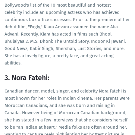
Bollywood's list of the 10 most beautiful and hottest
celebrity include an upcoming actress who has achieved
continuous box office successes. Prior to the premiere of her
debut film, "Fugly," Kiara Advani assumed the name Alia
Advani. Recently, Kiara has acted in films such Bhool
Bhulaiyaa 2, M.S. Dhoni: The Untold Story, Indoor Ki Jawani,
Good Newz, Kabir Singh, Shershah, Lust Stories, and more.
She has a lovely figure, a pretty face, and great acting
abilities.
3. Nora Fatehi:
Canadian dancer, model, singer, and celebrity Nora Fatehi is
most known for her roles in Indian cinema. Her parents were
Moroccan Canadians, and she was born and raising in
Canada. However being of Moroccan Canadian background,
she has stated in a few interviews that she considers herself
to be "an Indian at heart." Media folks are often around her,
wanting to capture reels highlighting her hottest picture in