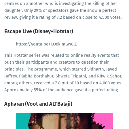
centres on a mother who is investigating the killing of her
daughter. Only 29% of spectators gave the show a perfect
review, giving it a rating of 7.2 based on close to 4,500 votes.
Escape Live (Disney+Hotstar)
https://youtu.be/CO8kImGw8lE
This Hotstar series was related to online reality events that
push their participants and creators to question their
principles. The programme, which starred Sidharth, Javed
Jaffrey, Plabita Borthakur, Shweta Tripathi, and Ritwik Sahor,
among others, received a 7.8 out of 10 based on 4,000 votes.
Approximately 55% of the audience gave it a perfect rating.
Apharan (Voot and ALTBalaji)