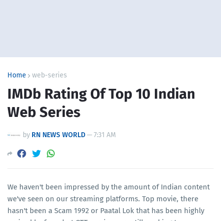
Home
web-series
IMDb Rating Of Top 10 Indian
Web Series
by
RN NEWS WORLD
—
7:31 AM
We haven't been impressed by the amount of Indian content
we've seen on our streaming platforms. Top movie, there
hasn't been a Scam 1992 or Paatal Lok that has been highly