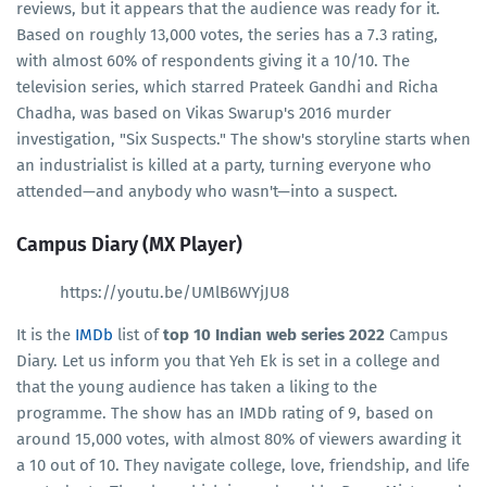
reviews, but it appears that the audience was ready for it.
Based on roughly 13,000 votes, the series has a 7.3 rating,
with almost 60% of respondents giving it a 10/10. The
television series, which starred Prateek Gandhi and Richa
Chadha, was based on Vikas Swarup's 2016 murder
investigation, "Six Suspects." The show's storyline starts when
an industrialist is killed at a party, turning everyone who
attended—and anybody who wasn't—into a suspect.
Campus Diary (MX Player)
https://youtu.be/UMlB6WYjJU8
It is the
IMDb
list of
top 10 Indian web series 2022
Campus
Diary. Let us inform you that Yeh Ek is set in a college and
that the young audience has taken a liking to the
programme. The show has an IMDb rating of 9, based on
around 15,000 votes, with almost 80% of viewers awarding it
a 10 out of 10. They navigate college, love, friendship, and life