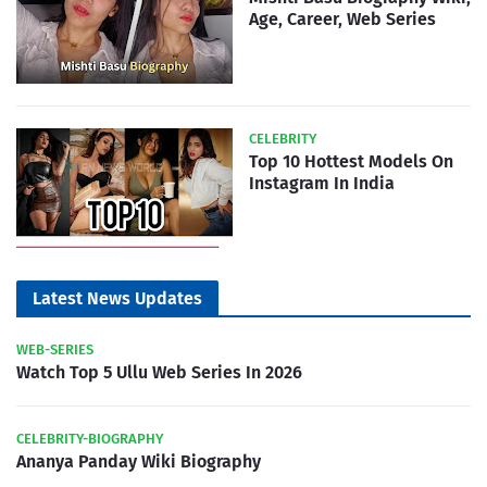
Age, Career, Web Series
CELEBRITY
Top 10 Hottest Models On
Instagram In India
Latest News Updates
WEB-SERIES
Watch Top 5 Ullu Web Series In 2026
CELEBRITY-BIOGRAPHY
Ananya Panday Wiki Biography