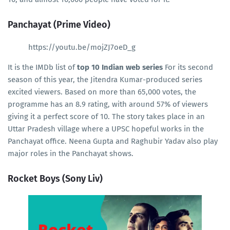
Panchayat (Prime Video)
https://youtu.be/mojZJ7oeD_g
It is the IMDb list of
top 10 Indian web series
For its second
season of this year, the Jitendra Kumar-produced series
excited viewers. Based on more than 65,000 votes, the
programme has an 8.9 rating, with around 57% of viewers
giving it a perfect score of 10. The story takes place in an
Uttar Pradesh village where a UPSC hopeful works in the
Panchayat office. Neena Gupta and Raghubir Yadav also play
major roles in the Panchayat shows.
Rocket Boys (Sony Liv)