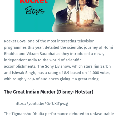
Rocket Boys, one of the most interesting television
programmes this year, detailed the scientific journey of Homi
Bhabha and Vikram Sarabhai as they introduced a newly
independent India to the world of scientific
accomplishments. The Sony Liv show, which stars Jim Sarbh
and Ishwak Singh, has a rating of 8.9 based on 11,000 votes,
with roughly 65% of audiences giving it a great rating.
The Great Indian Murder (Disney+Hotstar)
https://youtu.be/GvfUXlTpvzg
The Tigmanshu Dhulia performance debuted to unfavourable