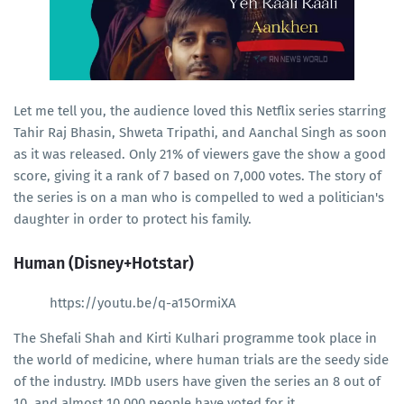
Let me tell you, the audience loved this Netflix series starring
Tahir Raj Bhasin, Shweta Tripathi, and Aanchal Singh as soon
as it was released. Only 21% of viewers gave the show a good
score, giving it a rank of 7 based on 7,000 votes. The story of
the series is on a man who is compelled to wed a politician's
daughter in order to protect his family.
Human (Disney+Hotstar)
https://youtu.be/q-a15OrmiXA
The Shefali Shah and Kirti Kulhari programme took place in
the world of medicine, where human trials are the seedy side
of the industry. IMDb users have given the series an 8 out of
10, and almost 10,000 people have voted for it.