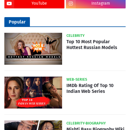
YouTube
Instagram
Popular
CELEBRITY
Top 10 Most Popular
Hottest Russian Models
WEB-SERIES
IMDb Rating Of Top 10
Indian Web Series
CELEBRITY-BIOGRAPHY
Mishti Basu Biography Wiki,