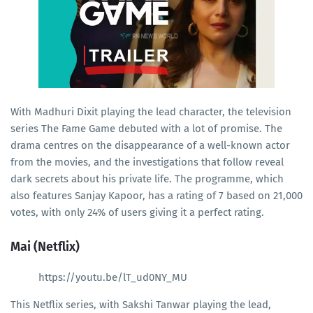
With Madhuri Dixit playing the lead character, the television
series The Fame Game debuted with a lot of promise. The
drama centres on the disappearance of a well-known actor
from the movies, and the investigations that follow reveal
dark secrets about his private life. The programme, which
also features Sanjay Kapoor, has a rating of 7 based on 21,000
votes, with only 24% of users giving it a perfect rating.
Mai (Netflix)
https://youtu.be/lT_ud0NY_MU
This Netflix series, with Sakshi Tanwar playing the lead,