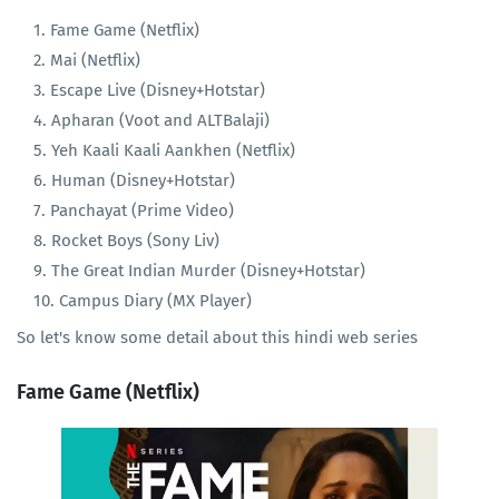
Fame Game (Netflix)
Mai (Netflix)
Escape Live (Disney+Hotstar)
Apharan (Voot and ALTBalaji)
Yeh Kaali Kaali Aankhen (Netflix)
Human (Disney+Hotstar)
Panchayat (Prime Video)
Rocket Boys (Sony Liv)
The Great Indian Murder (Disney+Hotstar)
Campus Diary (MX Player)
So let's know some detail about this hindi web series
Fame Game (Netflix)