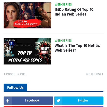
WEB-SERIES
IMDb Rating Of Top 10
Indian Web Series
WEB-SERIES
What Is The Top 10 Netflix
Web Series?
Previous Post
Next Post
Follow Us
Facebook
Twitter