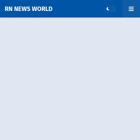
RN NEWS WORLD