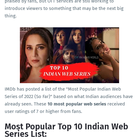
praised by fans, but OTT services are still working to
introduce viewers to something that may be the next big
thing.
IMDb has posted a list of the "Most Popular Indian Web
Series of 2022 (So Far)" based on what Indian audiences have
already seen. These
10 most popular web series
received
user ratings of 7 or higher from fans.
Most Popular Top 10 Indian Web
Series List: