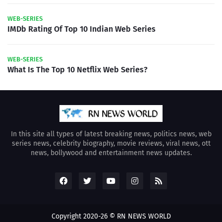
WEB-SERIES
IMDb Rating Of Top 10 Indian Web Series
WEB-SERIES
What Is The Top 10 Netflix Web Series?
In this site all types of latest breaking news, politics news, web
series news, celebrity biography, movie reviews, viral news, ott
news, bollywood and entertainment news updates.
Copyright 2020-26 © RN NEWS WORLD