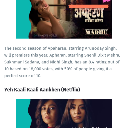
The second season of Apaharan, starring Arunoday Singh,
will premiere this year. Apharan, starring Snehil Dixit Mehra,
Sukhmani Sadana, and Nidhi Singh, has an 8.4 rating out of
10 based on 18,000 votes, with 50% of people giving it a
perfect score of 10.
Yeh Kaali Kaali Aankhen (Netflix)