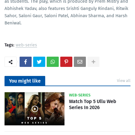
as students. The play, which is produced by Prem Mistry and
Abhishek Yadav, also features Srishti Ganguly Rindani, Ritwik
Sahor, Saloni Gaur, Saloni Patel, Abhinav Sharma, and Harsh
Beniwal.
Tags:
web-series
You might like
View all
WEB-SERIES
Watch Top 5 Ullu Web
Series In 2026